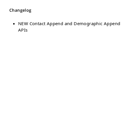
Changelog
NEW Contact Append and Demographic Append
APIs