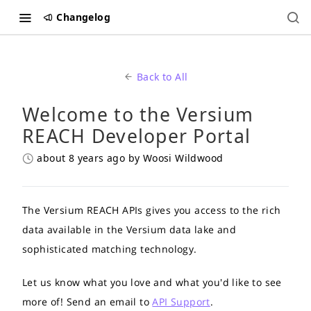
Changelog
Back to All
Welcome to the Versium
REACH Developer Portal
about 8 years ago
by Woosi Wildwood
The Versium REACH APIs gives you access to the rich
data available in the Versium data lake and
sophisticated matching technology.
Let us know what you love and what you'd like to see
more of! Send an email to
API Support
.