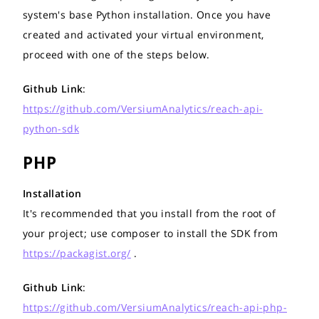
system's base Python installation. Once you have
created and activated your virtual environment,
proceed with one of the steps below.
Github Link
:
https://github.com/VersiumAnalytics/reach-api-
python-sdk
PHP
Installation
It's recommended that you install from the root of
your project; use composer to install the SDK from
https://packagist.org/
.
Github Link
:
https://github.com/VersiumAnalytics/reach-api-php-