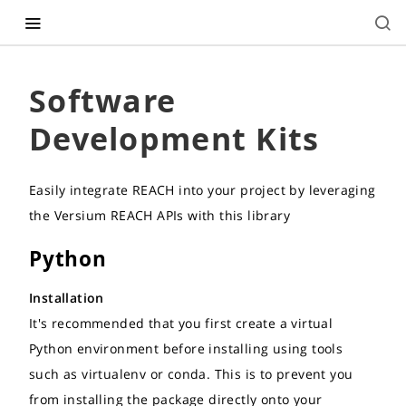
Software
Development Kits
Easily integrate REACH into your project by leveraging
the Versium REACH APIs with this library
Python
Installation
It's recommended that you first create a virtual
Python environment before installing using tools
such as virtualenv or conda. This is to prevent you
from installing the package directly onto your