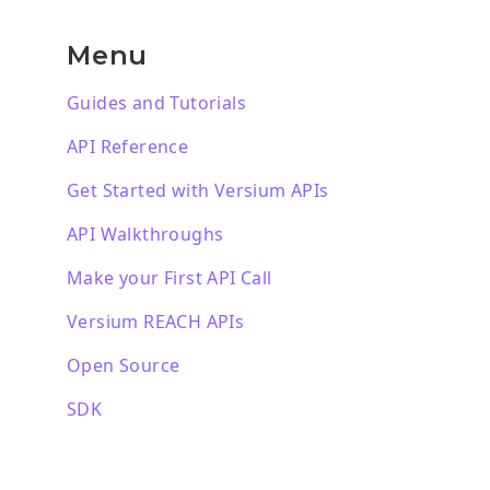
Menu
Guides and Tutorials
API Reference
Get Started with Versium APIs
API Walkthroughs
Make your First API Call
Versium REACH APIs
Open Source
SDK