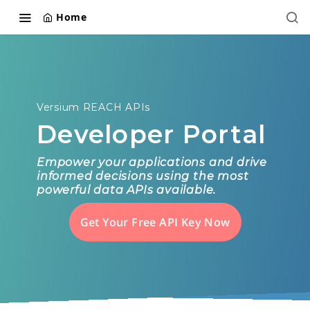
Home
Versium REACH APIs
Developer Portal
Empower your applications and drive
informed decisions using the most
powerful data APIs available.
Get Your Free API Key Now