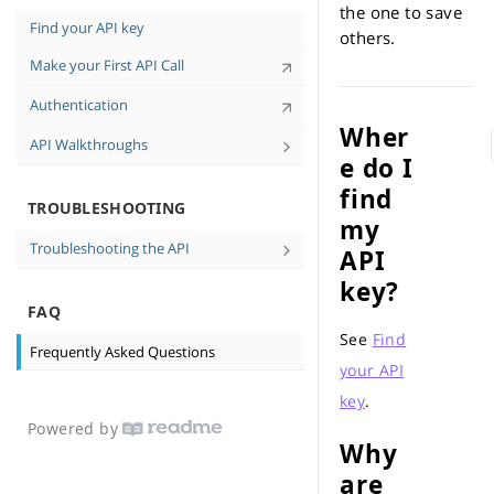
Tips for High-Quality Data
the one to save
Find your API key
others.
Personal-Identifiable Information (PII)
Make your First API Call
and You
API Case Sensitivity
Authentication
Wher
API Walkthroughs
e do I
Find Consumer Contact Information in
find
cURL Walkthrough
TROUBLESHOOTING
my
Troubleshooting the API
API
No data returned
key?
FAQ
Messages and Errors
See
Find
Frequently Asked Questions
your API
key
.
Powered by
Why
are