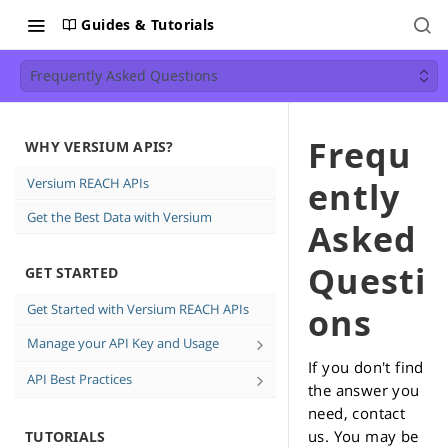
Guides & Tutorials
Frequently Asked Questions
Frequ
WHY VERSIUM APIS?
Versium REACH APIs
ently
Get the Best Data with Versium
Asked
Questi
GET STARTED
Get Started with Versium REACH APIs
ons
Manage your API Key and Usage
If you don't find
Create and Delete API keys
API Best Practices
the answer you
See how much data you're using
Direct Email Campaign Best
need, contact
Practices
us. You may be
TUTORIALS