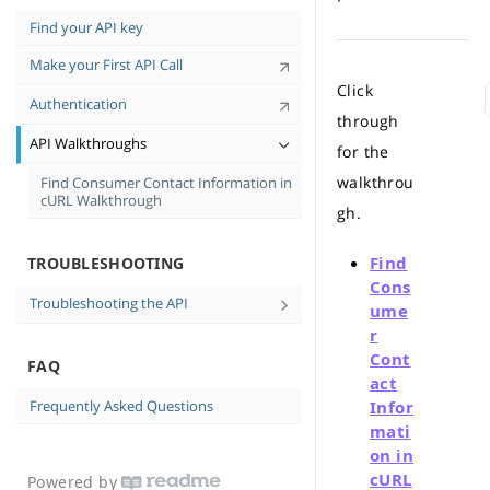
Tips for High-Quality Data
Find your API key
Personal-Identifiable Information (PII)
Make your First API Call
and You
Click
API Case Sensitivity
Authentication
through
API Walkthroughs
for the
walkthrou
Find Consumer Contact Information in
cURL Walkthrough
gh.
Find
TROUBLESHOOTING
Cons
Troubleshooting the API
ume
No data returned
r
Cont
FAQ
Messages and Errors
act
Frequently Asked Questions
Infor
mati
on in
cURL
Powered by