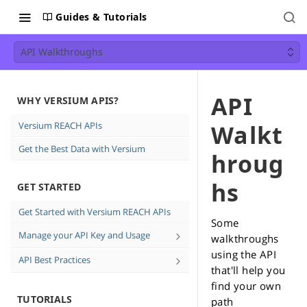
Guides & Tutorials
API Walkthroughs
API
WHY VERSIUM APIS?
Versium REACH APIs
Walkt
Get the Best Data with Versium
hroug
hs
GET STARTED
Get Started with Versium REACH APIs
Some
Manage your API Key and Usage
walkthroughs
using the API
Create and Delete API keys
API Best Practices
that'll help you
See how much data you're using
Direct Email Campaign Best
find your own
Practices
TUTORIALS
path