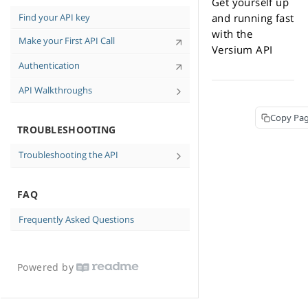
Get yourself up
Tips for High-Quality Data
Find your API key
and running fast
Personal-Identifiable Information (PII)
with the
Make your First API Call
and You
Versium API
API Case Sensitivity
Authentication
API Walkthroughs
Find Consumer Contact Information in
Copy Pa
cURL Walkthrough
TROUBLESHOOTING
Troubleshooting the API
No data returned
FAQ
Messages and Errors
Frequently Asked Questions
Powered by