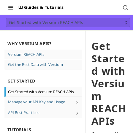
Guides & Tutorials
Get Started with Versium REACH APIs
Get
WHY VERSIUM APIS?
Versium REACH APIs
Starte
Get the Best Data with Versium
d with
Versiu
GET STARTED
Get Started with Versium REACH APIs
m
Manage your API Key and Usage
REACH
Create and Delete API keys
API Best Practices
APIs
See how much data you're using
Direct Email Campaign Best
Practices
TUTORIALS