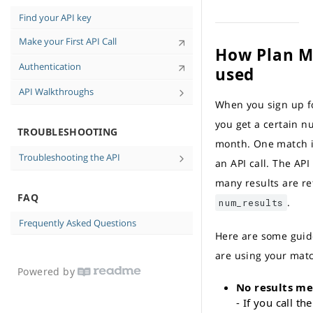
Tips for High-Quality Data
Find your API key
Personal-Identifiable Information (PII)
Make your First API Call
and You
How Plan M
API Case Sensitivity
Authentication
used
API Walkthroughs
When you sign up fo
Find Consumer Contact Information in
cURL Walkthrough
you get a certain 
TROUBLESHOOTING
month. One match i
Troubleshooting the API
an API call. The AP
No data returned
many results are r
FAQ
Messages and Errors
.
num_results
Frequently Asked Questions
Here are some guid
are using your mat
Powered by
No results m
- If you call th