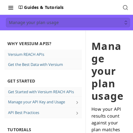
Guides & Tutorials
Manage your plan usage
Mana
WHY VERSIUM APIS?
Versium REACH APIs
ge
Get the Best Data with Versium
your
plan
GET STARTED
Get Started with Versium REACH APIs
usage
Manage your API Key and Usage
How your API
Create and Delete API keys
API Best Practices
results count
See how much data you're using
Direct Email Campaign Best
against your
Practices
plan matches
TUTORIALS