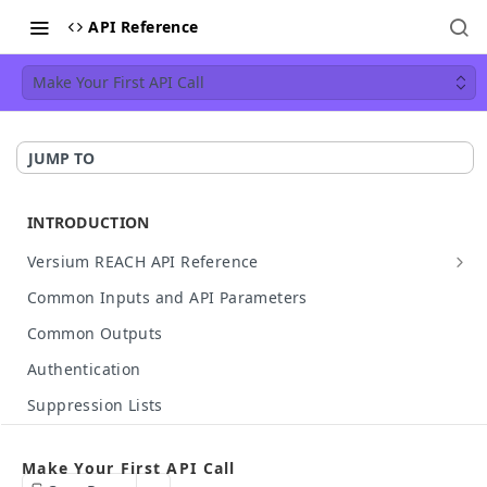
API Reference
Make Your First API Call
JUMP TO
INTRODUCTION
Versium REACH API Reference
API Details
Common Inputs and API Parameters
Available Data
Common Outputs
HTTP Status Codes
Authentication
API Case Sensitivity
Suppression Lists
Hashed Input Support
Make Your First API Call
Make Your First API Call
API Rate Limit
Build Your Own API Call