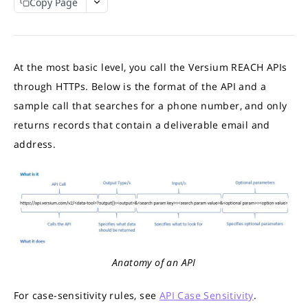
Copy Page
APIs Response Time
Interpret API results
Match Credits Value Conversion Table
REACH APIS
At the most basic level, you call the Versium REACH APIs
What APIs are Available?
through HTTPs. Below is the format of the API and a
Contact Append API
sample call that searches for a phone number, and only
Output Sample
returns records that contain a deliverable email and
Demographic Append API
Try the API
Demographic Output Sample
address.
GET
Online Audience Append API
Full Demographic Insights
Output Sample
Firmographic Append API
Output Sample Full Demographic
Try the API
Output Sample
GET
Consumer to Business (C2B) Append API
Try the API
Try the API
Output Sample
GET
GET
IP-to-Domain API
Try the API
Output Sample
GET
HEM-to-Business-Domain API
Try the API
Output Sample
GET
Account Based List (ABM) API
Anatomy of an API
Try the API
Output Sample
GET
B2C ListGen API
For case-sensitivity rules, see
API Case Sensitivity
.
Department Values
Estimates API
B2B Persona Based API