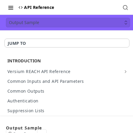
API Reference
Output Sample
JUMP TO
INTRODUCTION
Versium REACH API Reference
API Details
Common Inputs and API Parameters
Available Data
Common Outputs
HTTP Status Codes
Authentication
API Case Sensitivity
Suppression Lists
Hashed Input Support
Make Your First API Call
Output Sample
API Rate Limit
Build Your Own API Call