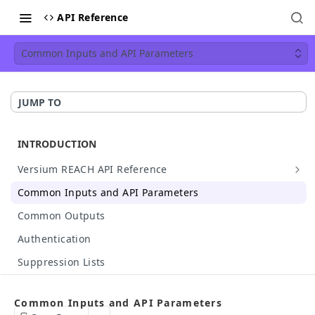
API Reference
Common Inputs and API Parameters
JUMP TO
INTRODUCTION
Versium REACH API Reference
API Details
Common Inputs and API Parameters
Available Data
Common Outputs
HTTP Status Codes
Authentication
API Case Sensitivity
Suppression Lists
Hashed Input Support
Make Your First API Call
Common Inputs and API Parameters
API Rate Limit
Build Your Own API Call