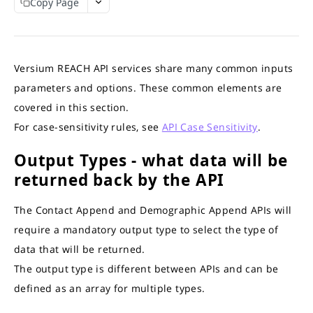
Copy Page
REACH APIS
APIs Response Time
Interpret API results
What APIs are Available?
Match Credits Value Conversion Table
Contact Append API
Versium REACH API services share many common inputs
Output Sample
Demographic Append API
parameters and options. These common elements are
Try the API
Demographic Output Sample
GET
Online Audience Append API
covered in this section.
Full Demographic Insights
Output Sample
Firmographic Append API
For case-sensitivity rules, see
API Case Sensitivity
.
Output Sample Full Demographic
Try the API
Output Sample
GET
Consumer to Business (C2B) Append API
Output Types - what data will be
Try the API
Try the API
Output Sample
GET
GET
IP-to-Domain API
returned back by the API
Try the API
Output Sample
GET
HEM-to-Business-Domain API
The Contact Append and Demographic Append APIs will
Try the API
Output Sample
GET
Account Based List (ABM) API
require a mandatory output type to select the type of
Try the API
Output Sample
GET
B2C ListGen API
data that will be returned.
Department Values
Estimates API
B2B Persona Based API
The output type is different between APIs and can be
Role Values
ListGen Job API
Estimates API
Predictive Scores API
defined as an array for multiple types.
Try the API
Job Status and Download API
Persona Based Job API
Try the API
GET
GET
Suppression List API