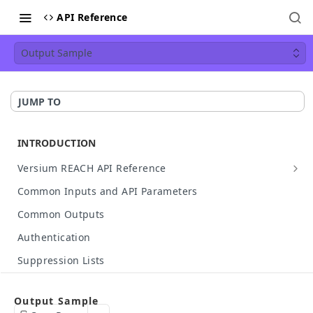
API Reference
Output Sample
JUMP TO
INTRODUCTION
Versium REACH API Reference
API Details
Common Inputs and API Parameters
Available Data
Common Outputs
HTTP Status Codes
Authentication
API Case Sensitivity
Suppression Lists
Hashed Input Support
Make Your First API Call
Output Sample
API Rate Limit
Build Your Own API Call