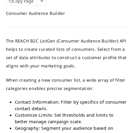
Copy Page
REACH APIS
APIs Response Time
Interpret API results
Consumer Audience Builder
What APIs are Available?
Match Credits Value Conversion Table
Contact Append API
Output Sample
Demographic Append API
The REACH B2C ListGen (Consumer Audience Builder) API
Try the API
Demographic Output Sample
GET
Online Audience Append API
helps to create curated lists of consumers. Select from a
Full Demographic Insights
Output Sample
Firmographic Append API
set of data attributes to construct a customer profile that
Output Sample Full Demographic
Try the API
Output Sample
GET
Consumer to Business (C2B) Append API
aligns with your marketing goals.
Try the API
Try the API
Output Sample
GET
GET
IP-to-Domain API
When creating a new consumer list, a wide array of filter
Try the API
Output Sample
GET
HEM-to-Business-Domain API
categories enables precise segmentation:
Try the API
Output Sample
GET
Account Based List (ABM) API
Try the API
Output Sample
GET
Contact Information: Filter by specifics of consumer
B2C ListGen API
contact details.
Department Values
Estimates API
Customize Limits: Set thresholds and limits to
Role Values
better manage campaign scale.
ListGen Job API
Geography: Segment your audience based on
Try the API
GET
Job Status and Download API