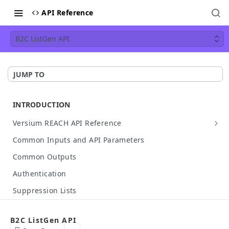
API Reference
B2C ListGen API
JUMP TO
INTRODUCTION
Versium REACH API Reference
API Details
Common Inputs and API Parameters
Available Data
Common Outputs
HTTP Status Codes
Authentication
API Case Sensitivity
Suppression Lists
Hashed Input Support
Make Your First API Call
B2C ListGen API
API Rate Limit
Build Your Own API Call