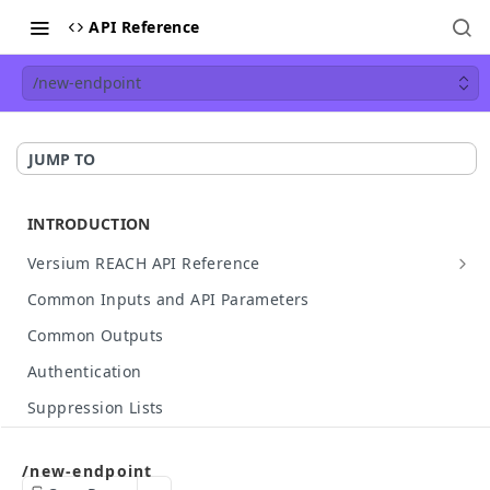
API Reference
/new-endpoint
JUMP TO
INTRODUCTION
Versium REACH API Reference
API Details
Common Inputs and API Parameters
Available Data
Common Outputs
HTTP Status Codes
Authentication
API Case Sensitivity
Suppression Lists
Hashed Input Support
Make Your First API Call
/new-endpoint
API Rate Limit
Build Your Own API Call